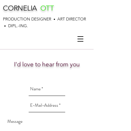
CORNELIA
OTT
PRODUCTION DESIGNER
ART DIRECTOR
•
DIPL.-ING.
•
I'd love to hear from you