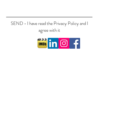
SEND - I have read the Privacy Policy and I
agree with it
©2018 by Cornelia Ott