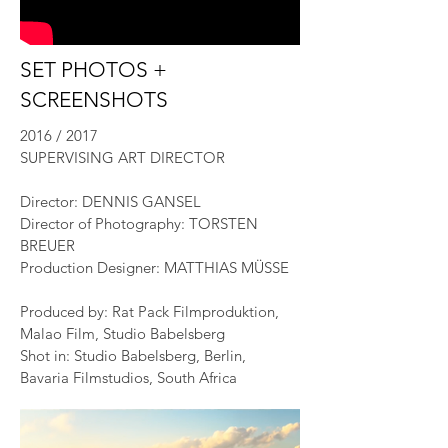
SET PHOTOS +
SCREENSHOTS
2016 / 2017
SUPERVISING ART DIRECTOR
Director: DENNIS GANSEL
Director of Photography: TORSTEN
BREUER
Production Designer: MATTHIAS MÜSSE
Produced by: Rat Pack Filmproduktion,
Malao Film, Studio Babelsberg
Shot in: Studio Babelsberg, Berlin,
Bavaria Filmstudios, South Africa