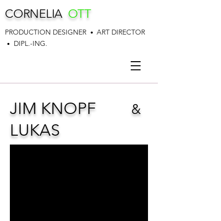
CORNELIA
OTT
PRODUCTION DESIGNER
ART DIRECTOR
•
DIPL.-ING.
•
JIM KNOPF
&
LUKAS