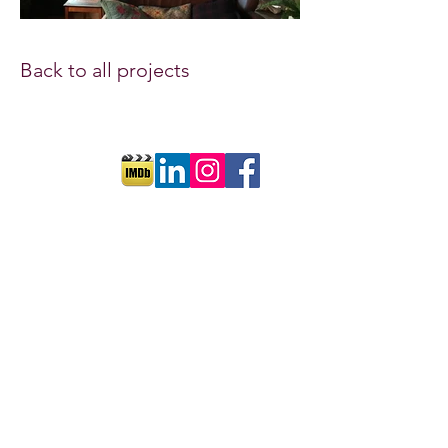
Back to all projects
©2018 by Cornelia Ott