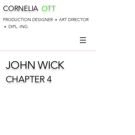
CORNELIA
OTT
PRODUCTION DESIGNER
ART DIRECTOR
•
DIPL.-ING.
•
JOHN WICK
CHAPTER 4