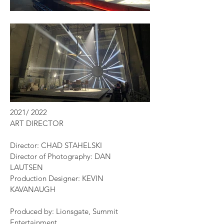
2021/ 2022
ART DIRECTOR
Director: CHAD STAHELSKI
Director of Photography: DAN
LAUTSEN
Production Designer: KEVIN
KAVANAUGH
Produced by: Lionsgate, Summit
Entertainment,