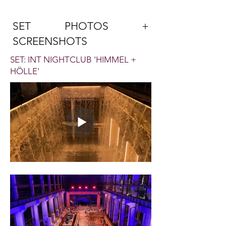
SET PHOTOS +
SCREENSHOTS
SET: INT NIGHTCLUB 'HIMMEL +
HÖLLE'