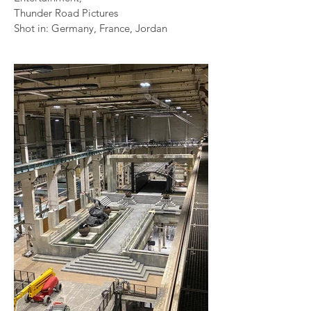
Thunder Road Pictures
Shot in: Germany, France, Jordan