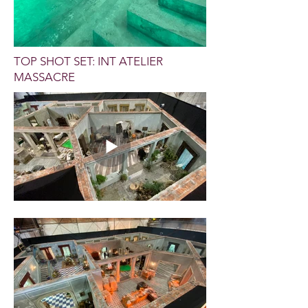
TOP SHOT SET: INT ATELIER
MASSACRE